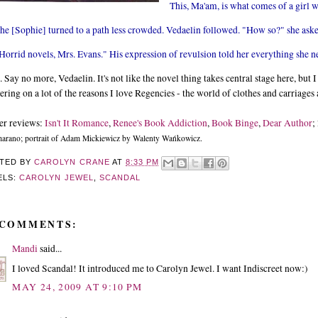
This, Ma'am, is what comes of a girl w
he [Sophie] turned to a path less crowded. Vedaelin followed. "How so?" she ask
Horrid novels, Mrs. Evans." His expression of revulsion told her everything she 
 Say no more, Vedaelin. It's not like the novel thing takes central stage here, but 
ering on a lot of the reasons I love Regencies - the world of clothes and carriages 
er reviews:
Isn't It Romance
,
Renee's Book Addiction
,
Book Binge
,
Dear Author
;
rano; portrait of Adam Mickiewicz by Walenty Wańkowicz.
TED BY
CAROLYN CRANE
AT
8:33 PM
ELS:
CAROLYN JEWEL
,
SCANDAL
 COMMENTS:
Mandi
said...
I loved Scandal! It introduced me to Carolyn Jewel. I want Indiscreet now:)
MAY 24, 2009 AT 9:10 PM