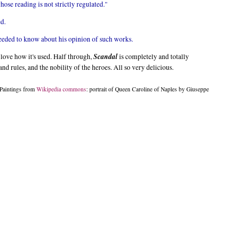
hose reading is not strictly regulated."
ed.
needed to know about his opinion of such works.
Scandal
I love how it's used. Half through,
is completely and totally
and rules, and the nobility of the heroes. All so very delicious.
Paintings from
Wikipedia commons
: portrait of Queen Caroline of Naples by Giuseppe