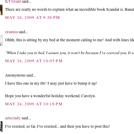
KT Grant
said...
There are really no words to explain what an incredible book Scandal is. Banal
MAY 24, 2009 AT 9:26 PM
orannia
said...
Ohhh, this is sitting by my bed at the moment calling to me! And with lines lik
"When I take you to bed, I assure you, it won't be because I've coerced you. It 
MAY 24, 2009 AT 10:05 PM
Anonymous said...
I have this one in my tbr! I may just have to bump it up!
Hope you have a wonderful holiday weekend, Carolyn.
MAY 24, 2009 AT 10:16 PM
azteclady
said...
I've resisted, so far, I've resisted... and then you have to post this!