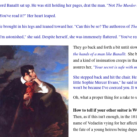
The Murder o
ord Banallt sat up. He was still holding her pages, drat the man. "Not
You've read it?" Her heart leaped.
The
e brought in his legs and leaned toward her. "Can this be so? The authoress of
I'm astonished," she said. Despite herself, she was immensely flattered. "You've 
They go back and forth a bit until slow
the hands of a man like Banallt.
She b
and a kind of insinuation creeps in tha
"Your secret is safe with 
assures her,
She stepped back and hit the chair. He
little Sophie Mercer Evans," he said in
won't be because I've coerced you. It 
Oh, what a proper thing for a rake to 
How to tell if your other suitor 
Then, as if this isn't enough, in the 1
name of Vedaelin vying for her affect
the fate of a young heiress being dupe