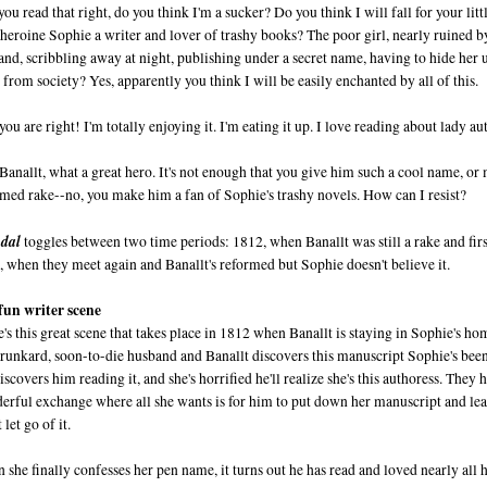
you read that right, do you think I'm a sucker? Do you think I will fall for your lit
 heroine Sophie a writer and lover of trashy books? The poor girl, nearly ruined 
nd, scribbling away at night, publishing under a secret name, having to hide her 
from society? Yes, apparently you think I will be easily enchanted by all of this.
ou are right! I'm totally enjoying it. I'm eating it up. I love reading about lady au
Banallt, what a great hero. It's not enough that you give him such a cool name, or
rmed rake--no, you make him a fan of Sophie's trashy novels. How can I resist?
dal
toggles between two time periods: 1812, when Banallt was still a rake and fir
, when they meet again and Banallt's reformed but Sophie doesn't believe it.
fun writer scene
's this great scene that takes place in 1812 when Banallt is staying in Sophie's ho
drunkard, soon-to-die husband and Banallt discovers this manuscript Sophie's be
iscovers him reading it, and she's horrified he'll realize she's this authoress. They 
erful exchange where all she wants is for him to put down her manuscript and lea
 let go of it.
she finally confesses her pen name, it turns out he has read and loved nearly all 