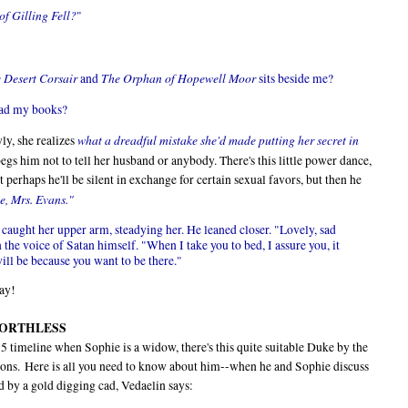
f Gilling Fell
?
"
 Desert Corsair
The Orphan of Hopewell Moor
and
sits beside me?
read my books?
what a dreadful mistake she'd made putting her secret in
ly, she realizes
egs him not to tell her husband or anybody. There's this little power dance,
t perhaps he'll be silent in exchange for certain sexual favors, but then he
me, Mrs. Evans."
 caught her upper arm, steadying her. He leaned closer. "Lovely, sad
 the voice of Satan himself. "When I take you to bed, I assure you, it
will be because you want to be there."
say!
is WORTHLESS
815 timeline when Sophie is a widow, there's this quite suitable Duke by the
ions. Here is all you need to know about him--when he and Sophie discuss
d by a gold digging cad, Vedaelin says: