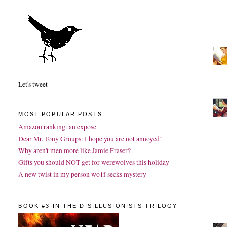
Let's tweet
MOST POPULAR POSTS
Amazon ranking: an expose
Dear Mr. Tony Groups: I hope you are not annoyed!
Why aren't men more like Jamie Fraser?
Gifts you should NOT get for werewolves this holiday
A new twist in my person wo1f secks mystery
BOOK #3 IN THE DISILLUSIONISTS TRILOGY