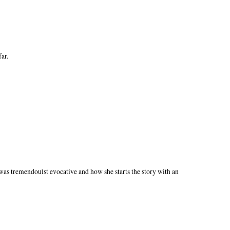
far.
 was tremendoulst evocative and how she starts the story with an