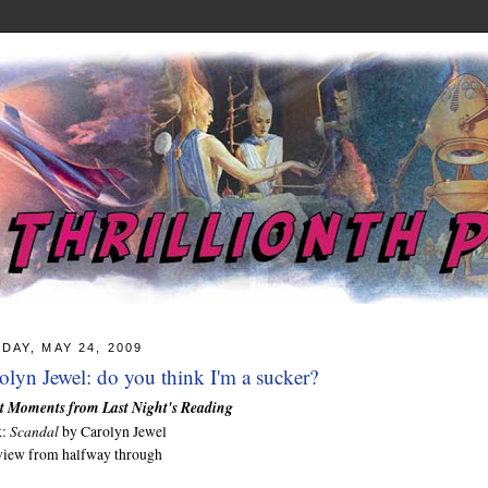
DAY, MAY 24, 2009
olyn Jewel: do you think I'm a sucker?
t Moments from Last Night's Reading
Scandal
k:
by Carolyn Jewel
view from halfway through