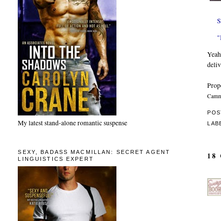
S
"
Yeah.
deliv
Prop
Camma
POS
My latest stand-alone romantic suspense
LAB
SEXY, BADASS MACMILLAN: SECRET AGENT
18
LINGUISTICS EXPERT