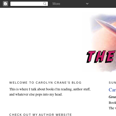
WELCOME TO CAROLYN CRANE'S BLOG
SUN
Car
This is where I talk about books I'm reading, author stuff,
and whatever else pops into my head.
Grea
Boo
The 
CHECK OUT MY AUTHOR WEBSITE