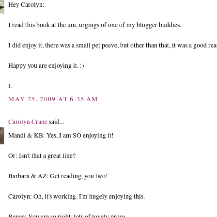
Hey Carolyn:
I read this book at the um, urgings of one of my blogger buddies.
I did enjoy it, there was a small pet peeve, but other than that, it was a good rea
Happy you are enjoying it. :)
L
MAY 25, 2009 AT 6:35 AM
Carolyn Crane
said...
Mandi & KB: Yes, I am SO enjoying it!
Or: Isn't that a great line?
Barbara & AZ: Get reading, you two!
Carolyn: Oh, it's working. I'm hugely enjoying this.
Renee: You are so right, lots of lovely prose.