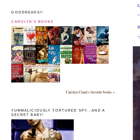
L
GOODREADS!!
"
CAROLYN'S BOOKS
H
"
Carolyn Crane's favorite books »
YUMMALICIOUSLY TORTURED SPY...AND A
SECRET BABY!