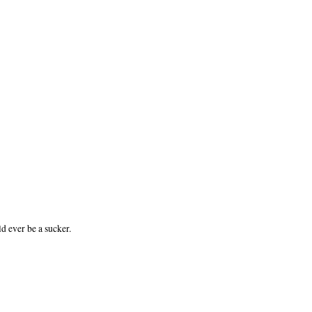
d ever be a sucker.