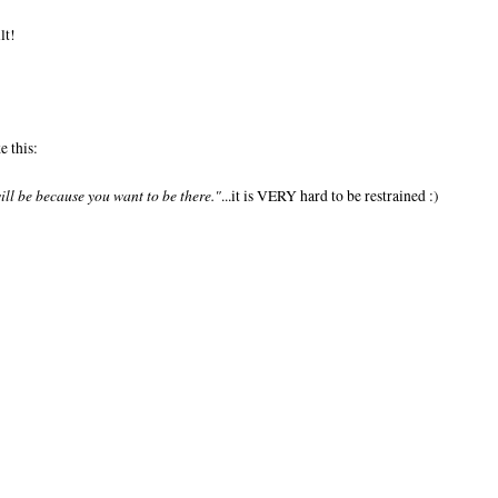
lt!
e this:
will be because you want to be there."
...it is VERY hard to be restrained :)