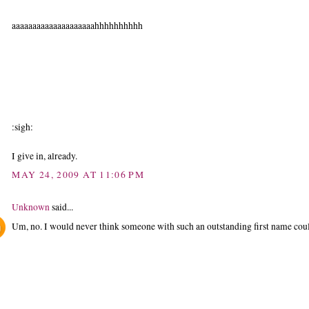
aaaaaaaaaaaaaaaaaaaahhhhhhhhhh
:sigh:
I give in, already.
MAY 24, 2009 AT 11:06 PM
Unknown
said...
Um, no. I would never think someone with such an outstanding first name coul