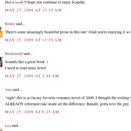
Did it work?
I hope you continue to enjoy Scandal.
MAY 25, 2009 AT 12:35 AM
Renee
said...
There's some amazingly beautiful prose in this one! Glad you're enjoying it so 
MAY 25, 2009 AT 12:59 AM
Blodeuedd
said...
Sounds like a great book :)
I need to read some Jewel
MAY 25, 2009 AT 2:48 AM
Ana
said...
*sigh* this is so far,my favorite romance novel of 2009. I thought the writing
ALREADY reformed rake made all the difference. Banallt, gotta love the guy.
MAY 25, 2009 AT 6:25 AM
Lea
said...