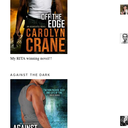
My RITA winning novel!!
AGAINST THE DARK