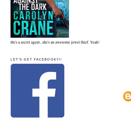
He's a secret agent...she's an awesome jewel thief. Yeah!
LET'S GET FACEBOOKY!!