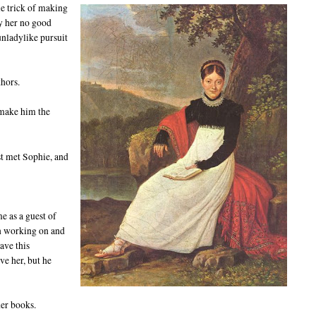
tle trick of making
by her no good
unladylike pursuit
thors.
 make him the
st met Sophie, and
me as a guest of
en working on and
have this
ve her, but he
her books.