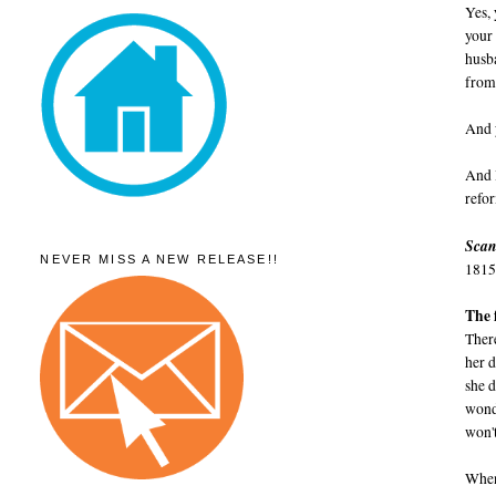
Yes, 
your
husba
from 
And y
And 
refo
Scan
NEVER MISS A NEW RELEASE!!
1815
The 
There
her 
she d
wond
won't
When 